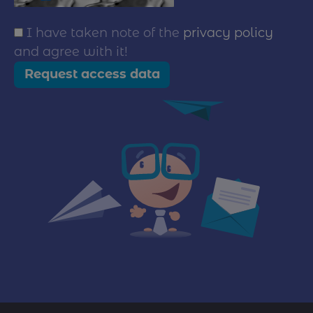
I have taken note of the
privacy policy
and agree with it!