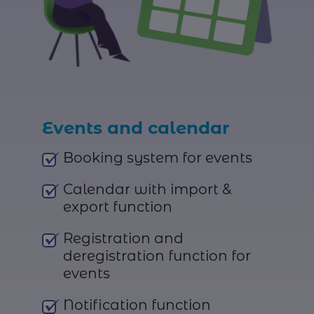
Events and calendar
Booking system for events
Calendar with import &
export function
Registration and
deregistration function for
events
Notification function