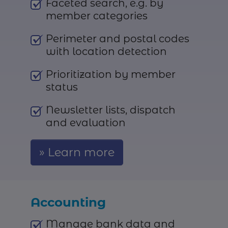
Faceted search, e.g. by
member categories
Perimeter and postal codes
with location detection
Prioritization by member
status
Newsletter lists, dispatch
and evaluation
Learn more
Accounting
Manage bank data and