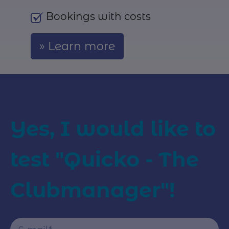
Bookings with costs
Learn more
Yes, I would like to
test "Quicko - The
Clubmanager"!