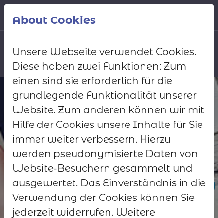
Skip to main content
English
About Cookies
Unsere Webseite verwendet Cookies.
Diese haben zwei Funktionen: Zum
Request demo
einen sind sie erforderlich für die
access
grundlegende Funktionalität unserer
Website. Zum anderen können wir mit
Let us show you the
Hilfe der Cookies unsere Inhalte für Sie
Club Manager in
immer weiter verbessern. Hierzu
action
werden pseudonymisierte Daten von
Website-Besuchern gesammelt und
Test now
ausgewertet. Das Einverständnis in die
Verwendung der Cookies können Sie
Request a quote
jederzeit widerrufen. Weitere