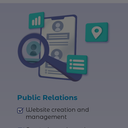
Public Relations
Website creation and
management