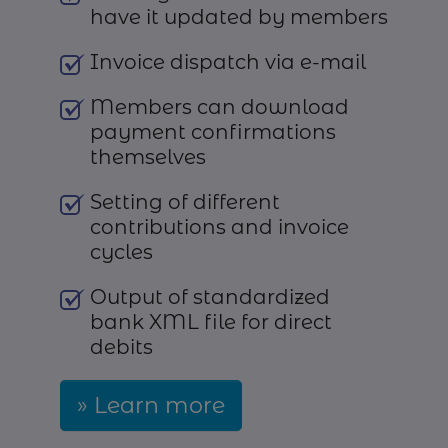
have it updated by members
Invoice dispatch via e-mail
Members can download
payment confirmations
themselves
Setting of different
contributions and invoice
cycles
Output of standardized
bank XML file for direct
debits
Learn more