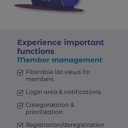
Experience important
functions
Member management
Filterable list views for
members
Login area & notifications
Categorization &
prioritization
Registration/deregistration