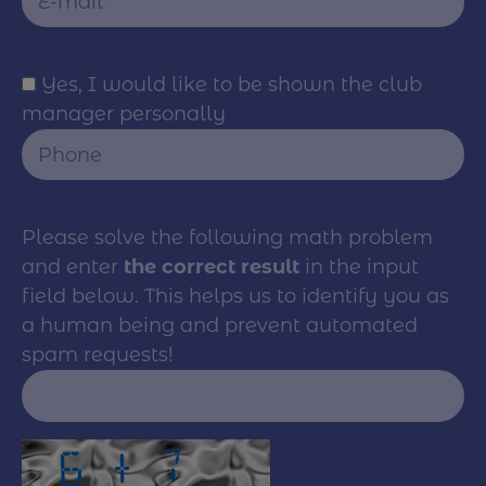
Yes, I would like to be shown the club
manager personally
Please solve the following math problem
and enter
the correct result
in the input
field below. This helps us to identify you as
a human being and prevent automated
spam requests!