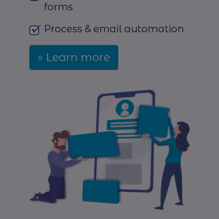
forms
Process & email automation
Learn more