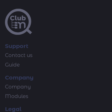
Support
Contact us
Guide
Company
Company
Modules
Legal