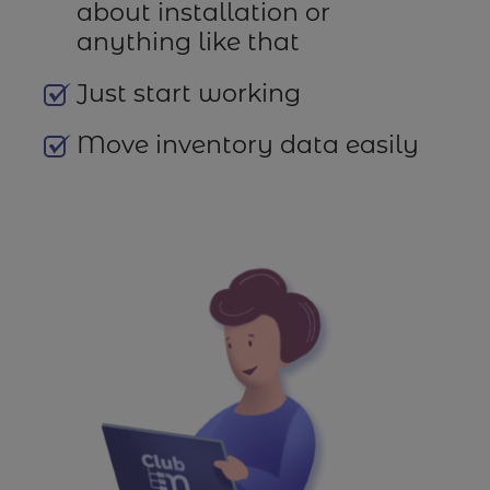
about installation or
anything like that
Just start working
Move inventory data easily